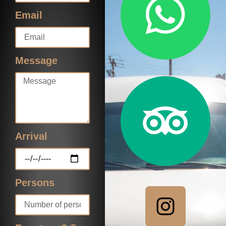
Email
Message
Arrival
Persons