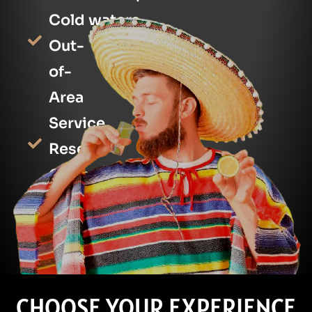
Cold waters
Out-
of-
Area
Service
Reserve
Online/Phone
Language
[+]
CHOOSE YOUR EXPERIENCE