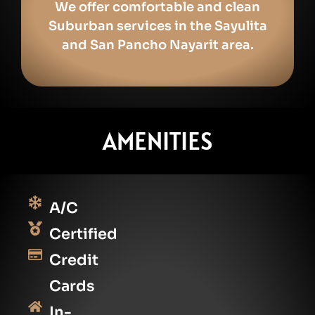
We offer comfortable and clean
Suburban services in the Sayulita
and San Pancho Nayarit area.
AMENITIES
A/C
Certified
Credit
Cards
In-