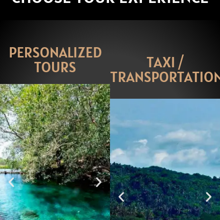
PERSONALIZED
TAXI /
TOURS
TRANSPORTATIO