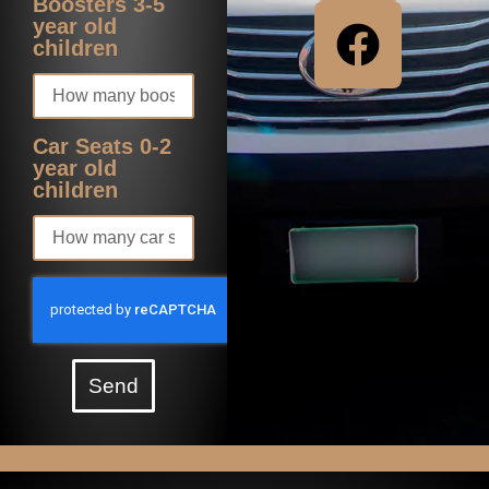
Boosters 3-5
year old
children
Car Seats 0-2
year old
children
Send