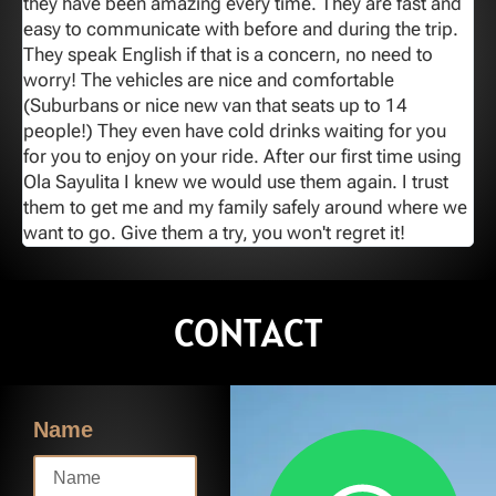
y
they have been amazing every time. They are fast and
o
easy to communicate with before and during the trip.
T
They speak English if that is a concern, no need to
worry! The vehicles are nice and comfortable
(Suburbans or nice new van that seats up to 14
people!) They even have cold drinks waiting for you
for you to enjoy on your ride. After our first time using
Ola Sayulita I knew we would use them again. I trust
them to get me and my family safely around where we
want to go. Give them a try, you won't regret it!
CONTACT
Name