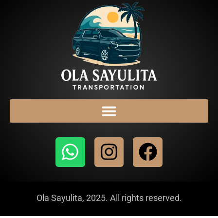
Ola Sayulita, 2025. All rights reserved.