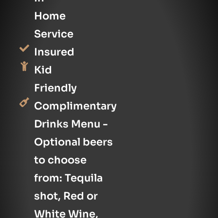
Home
Service
Insured
Kid
Friendly
Complimentary
Drinks Menu -
Optional beers
to choose
from: Tequila
shot, Red or
White Wine,