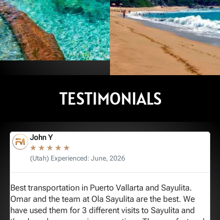
ALA
TEQUI
TOVARA
TESTIMONIALS
ALA
AIRPORT
AIRPO
- SAN
TO
TO S
e
Reserve
BLAS
John Y
ORT
SAYULITA
PANC
★
★
★
★
★
(Utah) Experienced: June, 2026
Reserve
Best transportation in Puerto Vallarta and Sayulita.
G
e
See All Options
See All Opt
Omar and the team at Ola Sayulita are the best. We
c
have used them for 3 different visits to Sayulita and
p