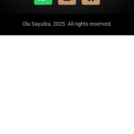
Ola Sayulita, 2025. All rights reserved.