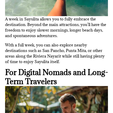
A week in Sayulita allows you to fully embrace the
destination. Beyond the main attractions, you’ll have the
freedom to enjoy slower mornings, longer beach days,
and spontaneous adventures.
With a full week, you can also explore nearby
destinations such as San Pancho, Punta Mita, or other
areas along the Riviera Nayarit while still having plenty
of time to enjoy Sayulita itself.
For Digital Nomads and Long-
Term Travelers