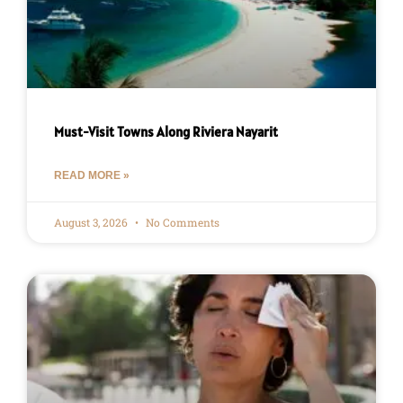
Must-Visit Towns Along Riviera Nayarit
READ MORE »
August 3, 2026
No Comments