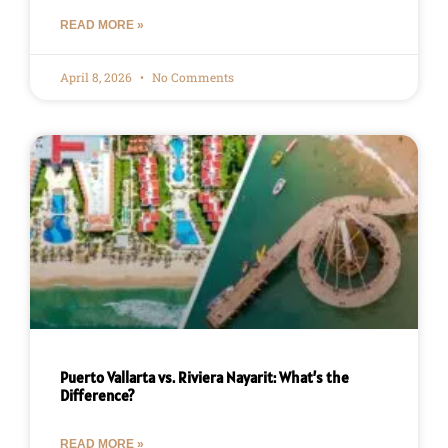
READ MORE »
April 8, 2026
No Comments
Puerto Vallarta vs. Riviera Nayarit: What’s the
Difference?
READ MORE »