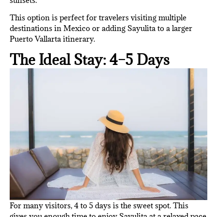
This option is perfect for travelers visiting multiple
destinations in Mexico or adding Sayulita to a larger
Puerto Vallarta itinerary.
The Ideal Stay: 4–5 Days
For many visitors, 4 to 5 days is the sweet spot. This
gives you enough time to enjoy Sayulita at a relaxed pace