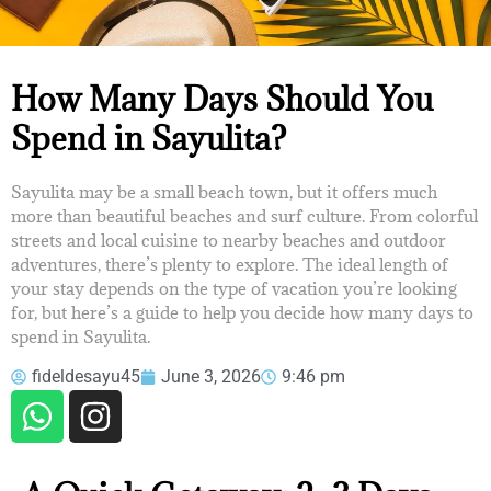
HOW MANY DAYS SHOULD YOU
How Many Days Should You
SPEND IN SAYULITA?
Spend in Sayulita?
Sayulita may be a small beach town, but it offers much
more than beautiful beaches and surf culture. From colorful
streets and local cuisine to nearby beaches and outdoor
adventures, there’s plenty to explore. The ideal length of
your stay depends on the type of vacation you’re looking
for, but here’s a guide to help you decide how many days to
spend in Sayulita.
fideldesayu45
June 3, 2026
9:46 pm