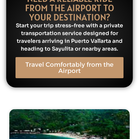
FROM THE AIRPORT TO
YOUR DESTINATION?
Start your trip stress-free with a private
transportation service designed for
travelers arriving in Puerto Vallarta and
heading to Sayulita or nearby areas.
Travel Comfortably from the
Airport