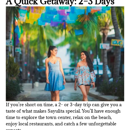
A Quick Getaway: 2–3 Days
If you’re short on time, a 2- or 3-day trip can give you a
taste of what makes Sayulita special. You’ll have enough
time to explore the town center, relax on the beach,
enjoy local restaurants, and catch a few unforgettable
sunsets.