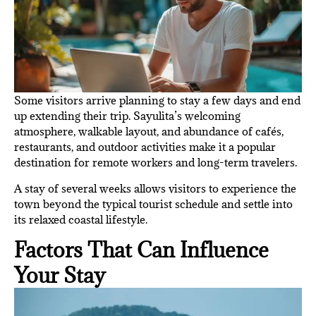
Some visitors arrive planning to stay a few days and end
up extending their trip. Sayulita’s welcoming
atmosphere, walkable layout, and abundance of cafés,
restaurants, and outdoor activities make it a popular
destination for remote workers and long-term travelers.
A stay of several weeks allows visitors to experience the
town beyond the typical tourist schedule and settle into
its relaxed coastal lifestyle.
Factors That Can Influence
Your Stay