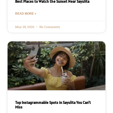
Best Places to Watch the Sunset Near Sayulita
READ MORE »
May 28, 2026
No Comments
Top Instagrammable Spots in Sayulita You Can’t
Miss