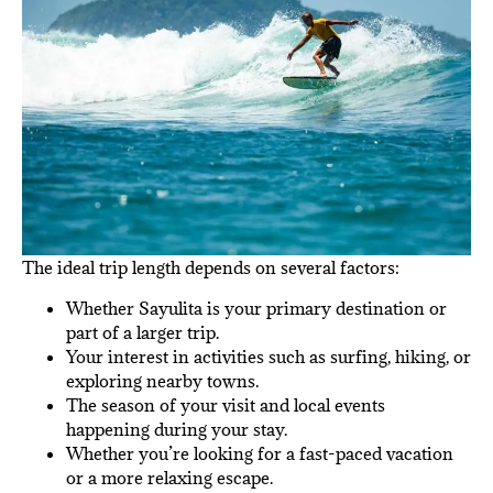
The ideal trip length depends on several factors:
Whether Sayulita is your primary destination or
part of a larger trip.
Your interest in activities such as surfing, hiking, or
exploring nearby towns.
The season of your visit and local events
happening during your stay.
Whether you’re looking for a fast-paced vacation
or a more relaxing escape.