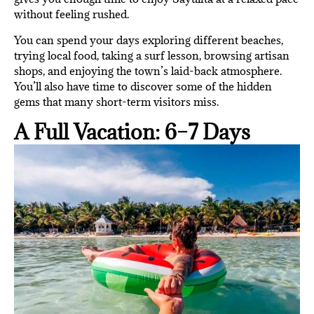
without feeling rushed.
You can spend your days exploring different beaches,
trying local food, taking a surf lesson, browsing artisan
shops, and enjoying the town’s laid-back atmosphere.
You’ll also have time to discover some of the hidden
gems that many short-term visitors miss.
A Full Vacation: 6–7 Days