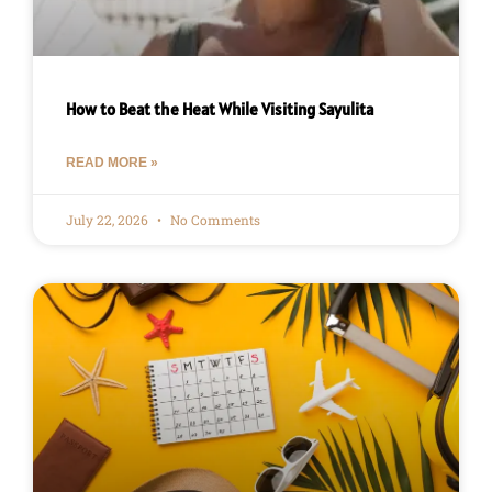
How to Beat the Heat While Visiting Sayulita
READ MORE »
July 22, 2026
No Comments