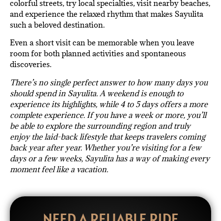
colorful streets, try local specialties, visit nearby beaches,
and experience the relaxed rhythm that makes Sayulita
such a beloved destination.
Even a short visit can be memorable when you leave
room for both planned activities and spontaneous
discoveries.
There’s no single perfect answer to how many days you
should spend in Sayulita. A weekend is enough to
experience its highlights, while 4 to 5 days offers a more
complete experience. If you have a week or more, you’ll
be able to explore the surrounding region and truly
enjoy the laid-back lifestyle that keeps travelers coming
back year after year. Whether you’re visiting for a few
days or a few weeks, Sayulita has a way of making every
moment feel like a vacation.
NEED A RELIABLE RIDE