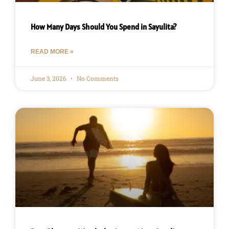
How Many Days Should You Spend in Sayulita?
READ MORE »
June 3, 2026
No Comments