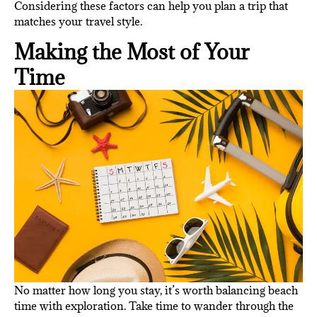
Considering these factors can help you plan a trip that
matches your travel style.
Making the Most of Your
Time
No matter how long you stay, it’s worth balancing beach
time with exploration. Take time to wander through the