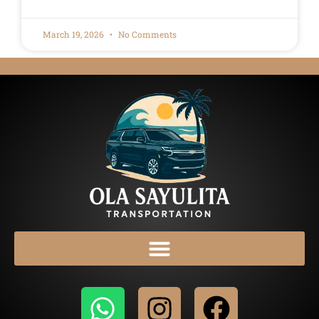
March 19, 2026
No Comments