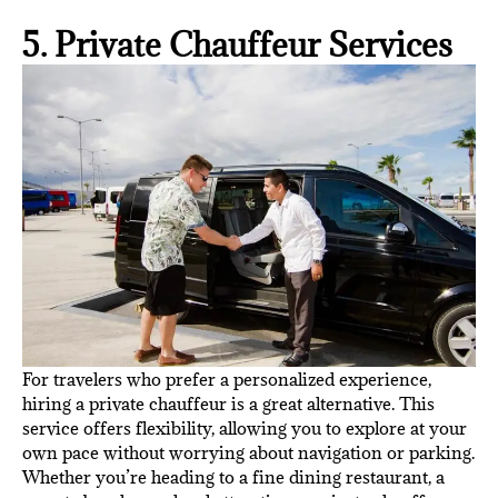
5. Private Chauffeur Services
For travelers who prefer a personalized experience,
hiring a private chauffeur is a great alternative. This
service offers flexibility, allowing you to explore at your
own pace without worrying about navigation or parking.
Whether you’re heading to a fine dining restaurant, a