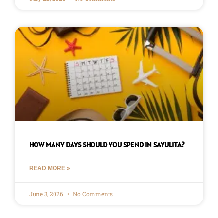
HOW MANY DAYS SHOULD YOU SPEND IN SAYULITA?
READ MORE »
June 3, 2026
No Comments