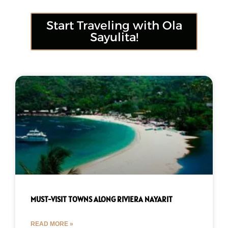
Start Traveling with Ola
Sayulita!
MUST-VISIT TOWNS ALONG RIVIERA NAYARIT
READ MORE »