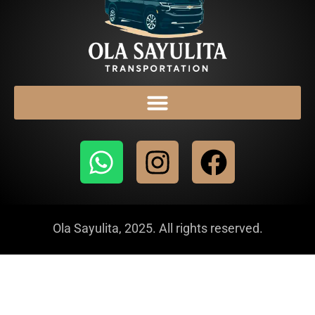
Ola Sayulita, 2025. All rights reserved.