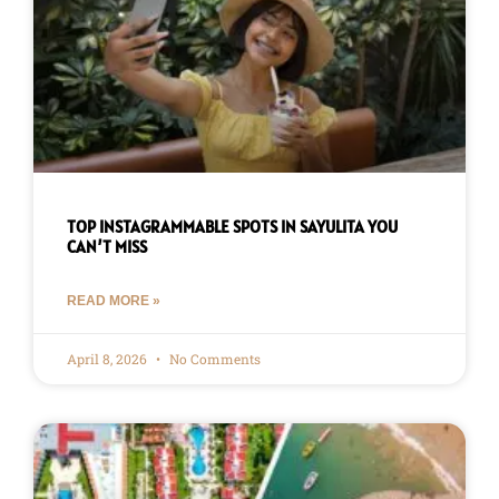
TOP INSTAGRAMMABLE SPOTS IN SAYULITA YOU
CAN’T MISS
READ MORE »
April 8, 2026
No Comments