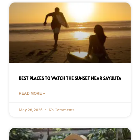
BEST PLACES TO WATCH THE SUNSET NEAR SAYULITA
READ MORE »
May 28, 2026
No Comments