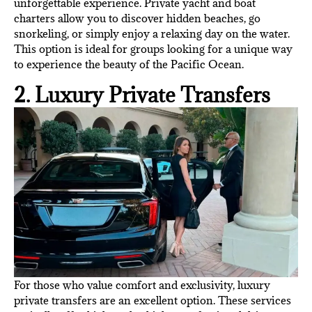
unforgettable experience. Private yacht and boat
charters allow you to discover hidden beaches, go
snorkeling, or simply enjoy a relaxing day on the water.
This option is ideal for groups looking for a unique way
to experience the beauty of the Pacific Ocean.
2. Luxury Private Transfers
For those who value comfort and exclusivity, luxury
private transfers are an excellent option. These services