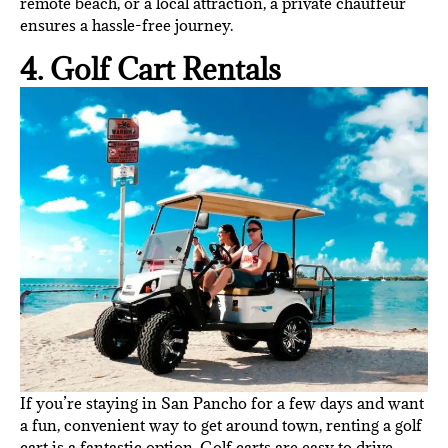
remote beach, or a local attraction, a private chauffeur
ensures a hassle-free journey.
4. Golf Cart Rentals
If you’re staying in San Pancho for a few days and want
a fun, convenient way to get around town, renting a golf
cart is a fantastic option. Golf carts are easy to drive,