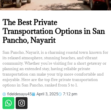
THE BEST PRIVATE
The Best Private
TRANSPORTATION OPTIONS IN
Transportation Options in San
SAN PANCHO, NAYARIT
Pancho, Nayarit
San Pancho, Nayarit, is a charming coastal town known for
its relaxed atmosphere, stunning beaches, and vibrant
community. Whether you’re visiting for a short getaway or
planning an extended stay, having reliable private
transportation can make your trip more comfortable and
enjoyable. Here are the top five private transportation
options in San Pancho, ranked from 5 to 1.
fideldesayu45
April 3, 2025
7:12 pm