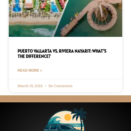
PUERTO VALLARTA VS. RIVIERA NAYARIT: WHAT’S
THE DIFFERENCE?
READ MORE »
March 19, 2026
No Comments