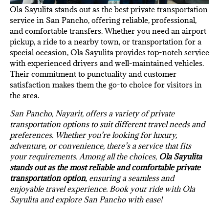
Ola Sayulita stands out as the best private transportation
service in San Pancho, offering reliable, professional,
and comfortable transfers. Whether you need an airport
pickup, a ride to a nearby town, or transportation for a
special occasion, Ola Sayulita provides top-notch service
with experienced drivers and well-maintained vehicles.
Their commitment to punctuality and customer
satisfaction makes them the go-to choice for visitors in
the area.
San Pancho, Nayarit, offers a variety of private
transportation options to suit different travel needs and
preferences. Whether you’re looking for luxury,
adventure, or convenience, there’s a service that fits
your requirements. Among all the choices,
Ola Sayulita
stands out as the most reliable and comfortable private
transportation option
, ensuring a seamless and
enjoyable travel experience. Book your ride with Ola
Sayulita and explore San Pancho with ease!