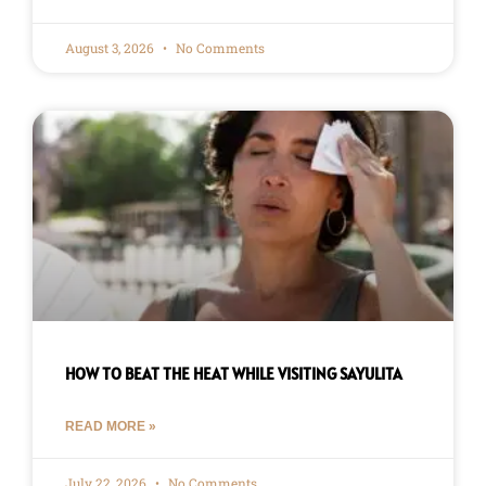
August 3, 2026
No Comments
HOW TO BEAT THE HEAT WHILE VISITING SAYULITA
READ MORE »
July 22, 2026
No Comments