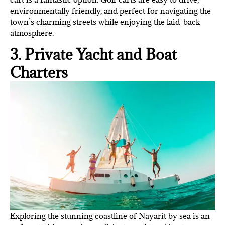
environmentally friendly, and perfect for navigating the
town’s charming streets while enjoying the laid-back
atmosphere.
3. Private Yacht and Boat
Charters
Exploring the stunning coastline of Nayarit by sea is an