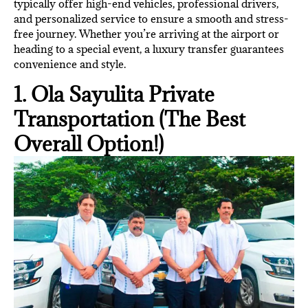
typically offer high-end vehicles, professional drivers,
and personalized service to ensure a smooth and stress-
free journey. Whether you’re arriving at the airport or
heading to a special event, a luxury transfer guarantees
convenience and style.
1. Ola Sayulita Private
Transportation (The Best
Overall Option!)