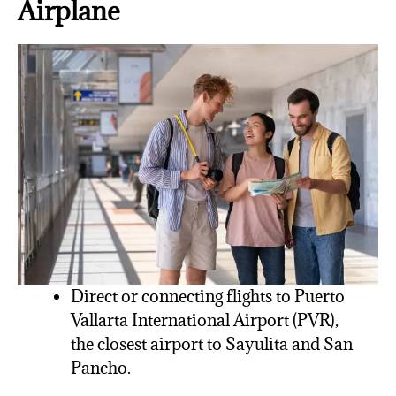
Airplane
Direct or connecting flights to Puerto
Vallarta International Airport (PVR),
the closest airport to Sayulita and San
Pancho.