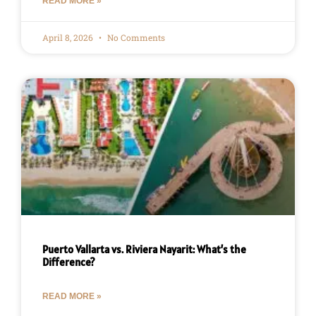
READ MORE »
April 8, 2026
No Comments
Puerto Vallarta vs. Riviera Nayarit: What’s the
Difference?
READ MORE »