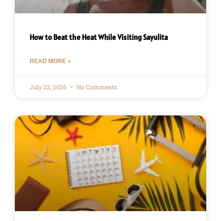
How to Beat the Heat While Visiting Sayulita
READ MORE »
July 22, 2026
No Comments