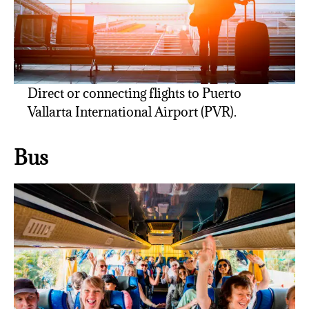
Direct or connecting flights to Puerto
Vallarta International Airport (PVR).
Bus