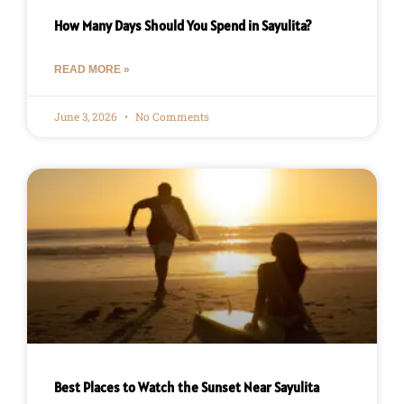
How Many Days Should You Spend in Sayulita?
READ MORE »
June 3, 2026
No Comments
Best Places to Watch the Sunset Near Sayulita