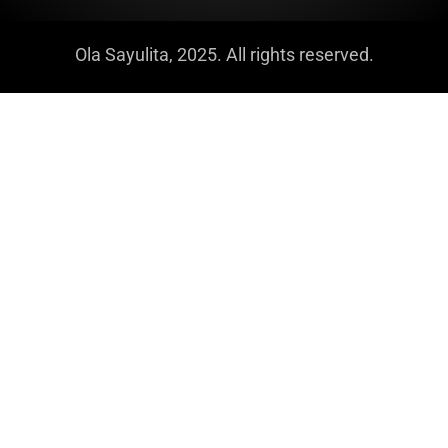
Ola Sayulita, 2025. All rights reserved.