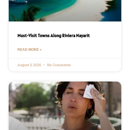
Must-Visit Towns Along Riviera Nayarit
READ MORE »
August 3, 2026
No Comments