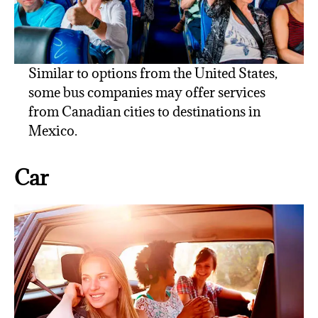
Similar to options from the United States,
some bus companies may offer services
from Canadian cities to destinations in
Mexico.
Car