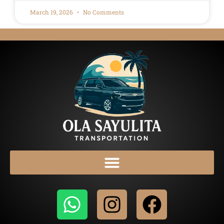
March 19, 2026
No Comments