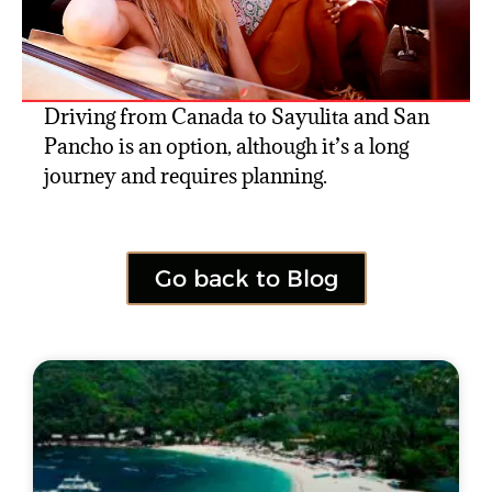
Driving from Canada to Sayulita and San
Pancho is an option, although it’s a long
journey and requires planning.
Go back to Blog