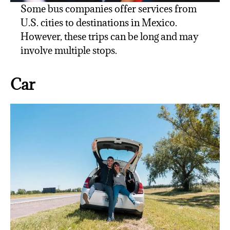
Some bus companies offer services from
U.S. cities to destinations in Mexico.
However, these trips can be long and may
involve multiple stops.
Car