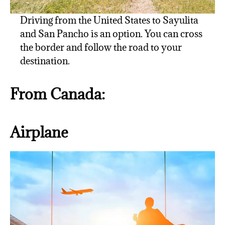
Driving from the United States to Sayulita
and San Pancho is an option. You can cross
the border and follow the road to your
destination.
From Canada:
Airplane