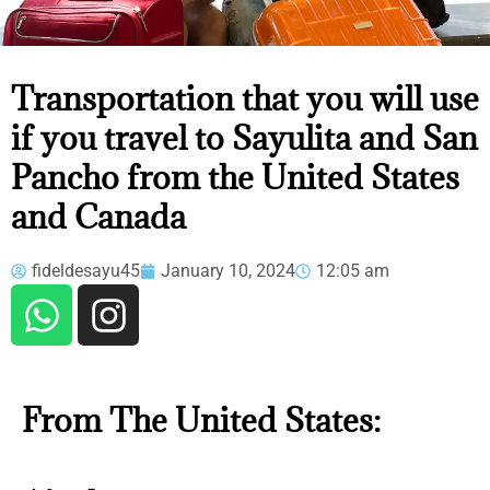
TRANSPORTATION THAT YOU
Transportation that you will use
WILL USE IF YOU TRAVEL TO
if you travel to Sayulita and San
SAYULITA AND SAN PANCHO
FROM THE UNITED STATES AND
Pancho from the United States
CANADA
and Canada
fideldesayu45
January 10, 2024
12:05 am
From The United States: