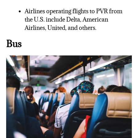
Airlines operating flights to PVR from
the U.S. include Delta, American
Airlines, United, and others.
Bus