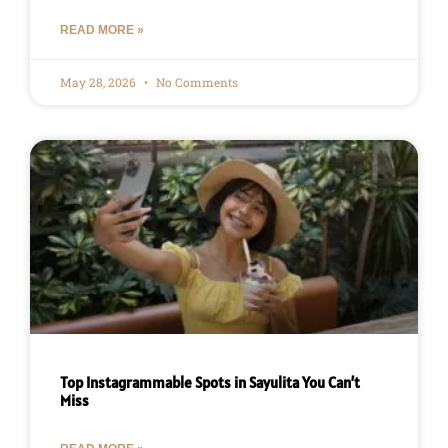
READ MORE »
May 28, 2026
No Comments
Top Instagrammable Spots in Sayulita You Can’t
Miss